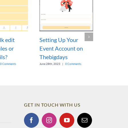
k edit
Setting Up Your
Would it 
les or
Event Account on
to export
ils?
Thebigdays
or print t
wedding 
0 Comments
June 28th, 2023
|
0 Comments
report?
March 7th, 2023
GET IN TOUCH WITH US