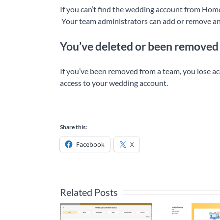
If you can’t find the wedding account from Home
Your team administrators can add or remove a
You’ve deleted or been removed
If you’ve been removed from a team, you lose a
access to your wedding account.
Share this:
Facebook
X
Related Posts