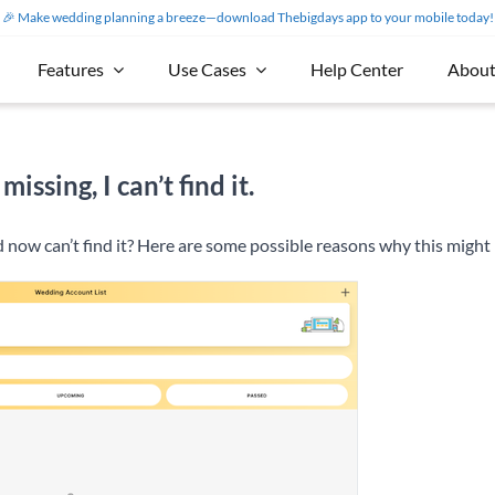
🎉 Make wedding planning a breeze—download Thebigdays app to your mobile today!
Features
Use Cases
Help Center
About
sing, I can’t find it.
 now can’t find it? Here are some possible reasons why this migh