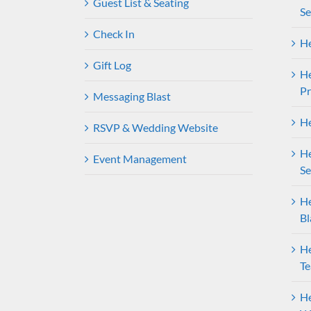
Guest List & Seating
Se
Check In
He
Gift Log
H
P
Messaging Blast
He
RSVP & Wedding Website
He
Event Management
Se
He
Bl
He
T
He