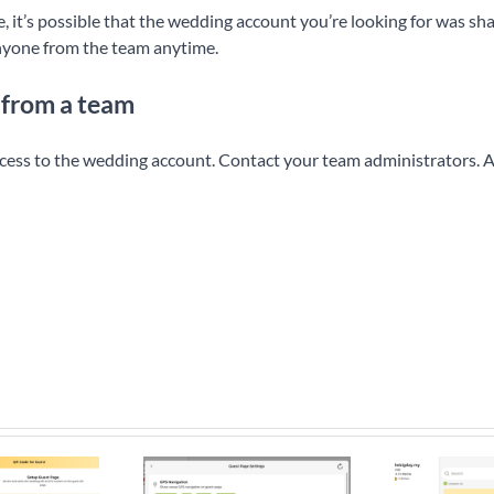
, it’s possible that the wedding account you’re looking for was s
nyone from the team anytime.
 from a team
ccess to the wedding account. Contact your team administrators. A