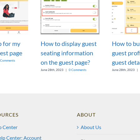
p for my
How to display guest
How to bul
est page
seating information
guest profi
on the guest page?
guest deta
 Comments
June 28th, 2023
|
0 Comments
June 28th, 2023
|
OURCES
ABOUT
p Center
About Us
lp Center: Account