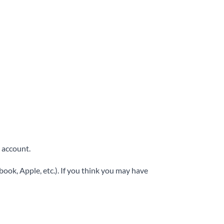
 account.
ook, Apple, etc.). If you think you may have