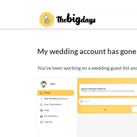
Skip
to
content
My wedding account has gone mis
You’ve been working on a wedding guest list and