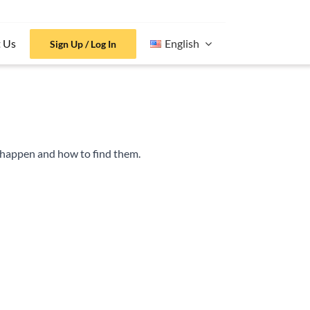
 Us
English
Sign Up / Log In
t happen and how to find them.