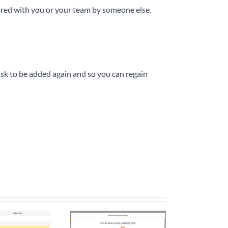
hared with you or your team by someone else.
sk to be added again and so you can regain