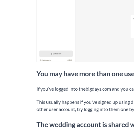
You may have more than one use
If you’ve logged into thebigdays.com and you ca
This usually happens if you’ve signed up using d
other user account, try logging into them one b
The wedding account is shared 