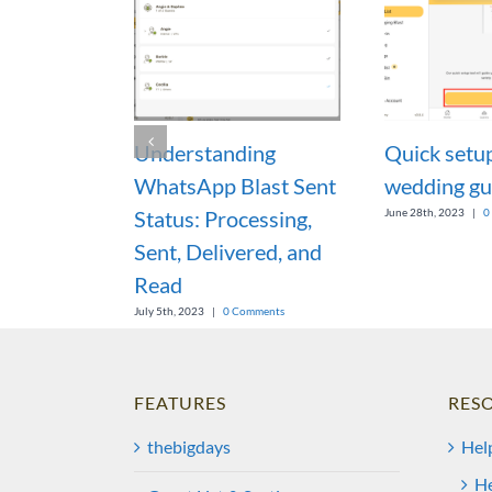
Understanding
Quick setu
WhatsApp Blast Sent
wedding gu
Status: Processing,
June 28th, 2023
|
0
Sent, Delivered, and
Read
July 5th, 2023
|
0 Comments
FEATURES
RES
thebigdays
Hel
He