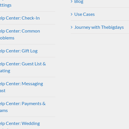
Blog
ttings
Use Cases
lp Center: Check-In
Journey with Thebigdays
elp Center: Common
roblems
lp Center: Gift Log
lp Center: Guest List &
ating
lp Center: Messaging
ast
lp Center: Payments &
eams
lp Center: Wedding