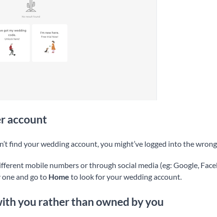
r account
n’t find your wedding account, you might’ve logged into the wrong
ifferent mobile numbers or through social media (eg: Google, Faceb
y one and go to
Home
to look for your wedding account.
with you rather than owned by you