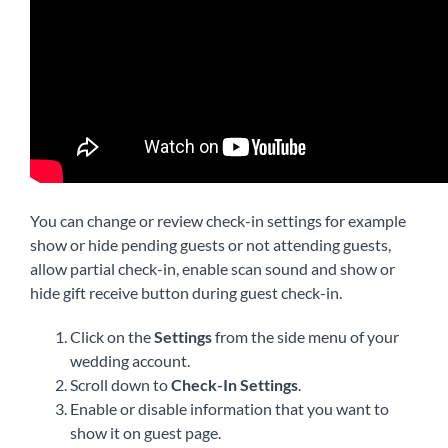
English
You can change or review check-in settings for example
show or hide pending guests or not attending guests,
allow partial check-in, enable scan sound and show or
hide gift receive button during guest check-in.
Click on the
Settings
from the side menu of your
wedding account.
Scroll down to
Check-In Settings
.
Enable or disable information that you want to
show it on guest page.