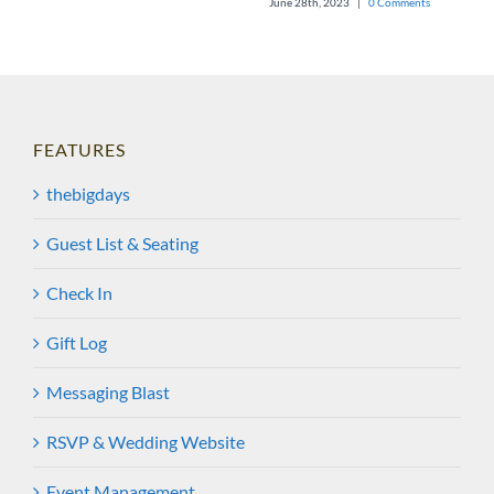
June 28th, 2023
|
0 Comments
FEATURES
thebigdays
Guest List & Seating
Check In
Gift Log
Messaging Blast
RSVP & Wedding Website
Event Management