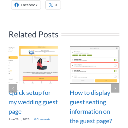
Facebook
X
Related Posts
Quick setup for
How to display
my wedding guest
guest seating
page
information on
the guest page?
June 28th, 2023
|
0 Comments