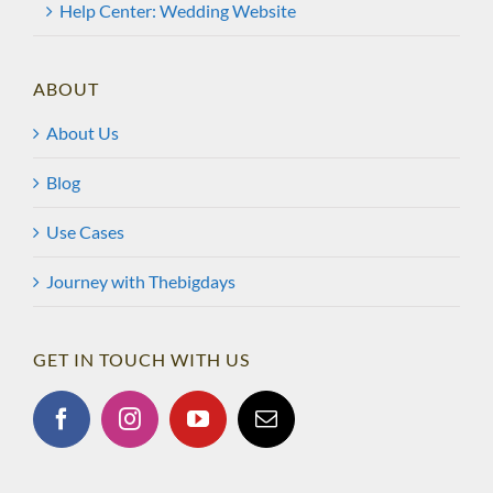
Help Center: Wedding Website
ABOUT
About Us
Blog
Use Cases
Journey with Thebigdays
GET IN TOUCH WITH US