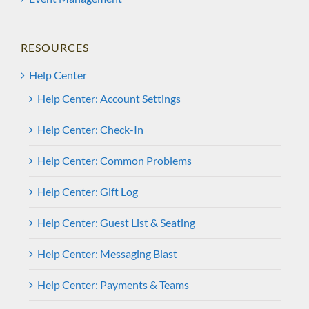
RESOURCES
Help Center
Help Center: Account Settings
Help Center: Check-In
Help Center: Common Problems
Help Center: Gift Log
Help Center: Guest List & Seating
Help Center: Messaging Blast
Help Center: Payments & Teams