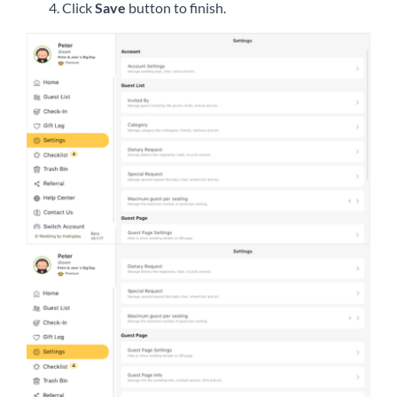
Click
Save
button to finish.