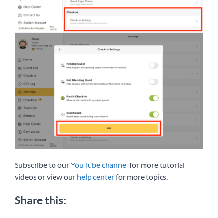
Subscribe to our
YouTube channel
for more tutorial
videos or view our
help center
for more topics.
Share this: