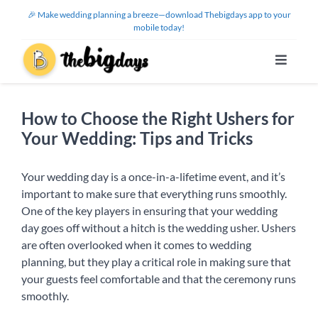
Skip
🎉 Make wedding planning a breeze—download Thebigdays app to your
to
mobile today!
content
Toggle
Navigat
Features
How to Choose the Right Ushers for
Your Wedding: Tips and Tricks
Use Cases
Your wedding day is a once-in-a-lifetime event, and it’s
Help Center
important to make sure that everything runs smoothly.
One of the key players in ensuring that your wedding
day goes off without a hitch is the wedding usher. Ushers
About Us
are often overlooked when it comes to wedding
planning, but they play a critical role in making sure that
your guests feel comfortable and that the ceremony runs
Sign Up / Log In
smoothly.