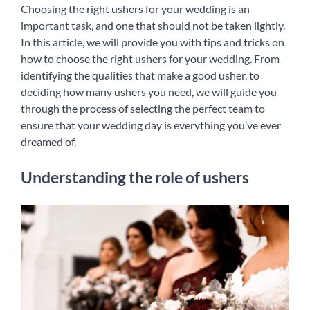
Choosing the right ushers for your wedding is an
English
important task, and one that should not be taken lightly.
In this article, we will provide you with tips and tricks on
how to choose the right ushers for your wedding. From
identifying the qualities that make a good usher, to
deciding how many ushers you need, we will guide you
through the process of selecting the perfect team to
ensure that your wedding day is everything you’ve ever
dreamed of.
Understanding the role of ushers