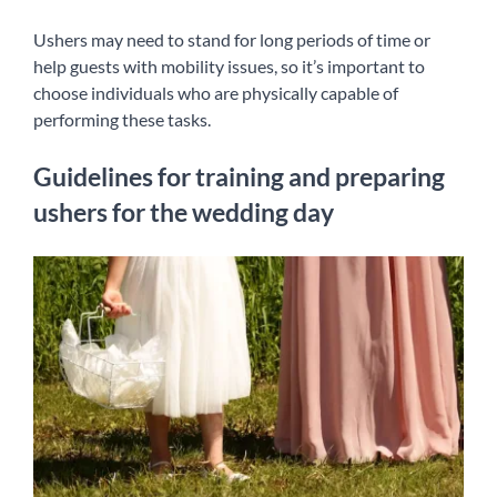
Ushers may need to stand for long periods of time or
help guests with mobility issues, so it’s important to
choose individuals who are physically capable of
performing these tasks.
Guidelines for training and preparing
ushers for the wedding day