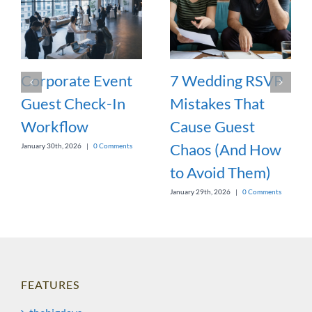
Corporate Event
7 Wedding RSVP
Guest Check-In
Mistakes That
Workflow
Cause Guest
Chaos (And How
January 30th, 2026
|
0 Comments
to Avoid Them)
January 29th, 2026
|
0 Comments
FEATURES