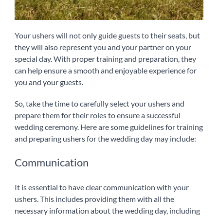
Your ushers will not only guide guests to their seats, but
they will also represent you and your partner on your
special day. With proper training and preparation, they
can help ensure a smooth and enjoyable experience for
you and your guests.
So, take the time to carefully select your ushers and
prepare them for their roles to ensure a successful
wedding ceremony. Here are some guidelines for training
and preparing ushers for the wedding day may include:
Communication
It is essential to have clear communication with your
ushers. This includes providing them with all the
necessary information about the wedding day, including