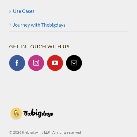
Use Cases
Journey with Thebigdays
GET IN TOUCH WITH US
© 2026 thebigday.my LLP | All rights reserved