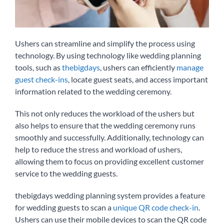
Ushers can streamline and simplify the process using
technology. By using technology like wedding planning
tools, such as
thebigdays
, ushers can efficiently
manage
guest check-ins
, locate guest seats, and access important
information related to the wedding ceremony.
This not only reduces the workload of the ushers but
also helps to ensure that the wedding ceremony runs
smoothly and successfully. Additionally, technology can
help to reduce the stress and workload of ushers,
allowing them to focus on providing excellent customer
service to the wedding guests.
thebigdays wedding planning system provides a feature
for wedding guests to scan a
unique QR code check-in
.
Ushers can use their mobile devices to scan the QR code