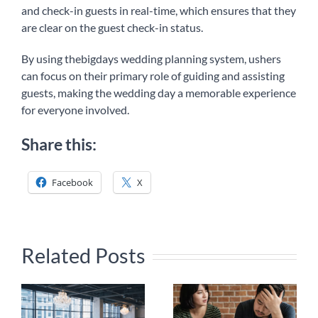
and check-in guests in real-time, which ensures that they
are clear on the guest check-in status.
By using thebigdays wedding planning system, ushers
can focus on their primary role of guiding and assisting
guests, making the wedding day a memorable experience
for everyone involved.
Share this:
Facebook
X
Related Posts