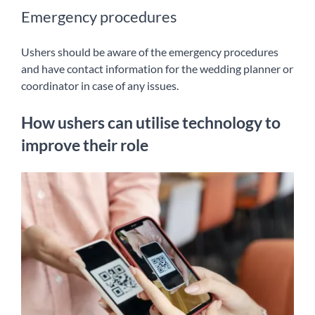
Emergency procedures
Ushers should be aware of the emergency procedures
and have contact information for the wedding planner or
coordinator in case of any issues.
How ushers can utilise technology to
improve their role