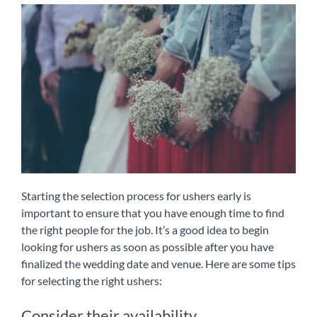
Starting the selection process for ushers early is
important to ensure that you have enough time to find
the right people for the job. It’s a good idea to begin
looking for ushers as soon as possible after you have
finalized the wedding date and venue. Here are some tips
for selecting the right ushers:
Consider their availability