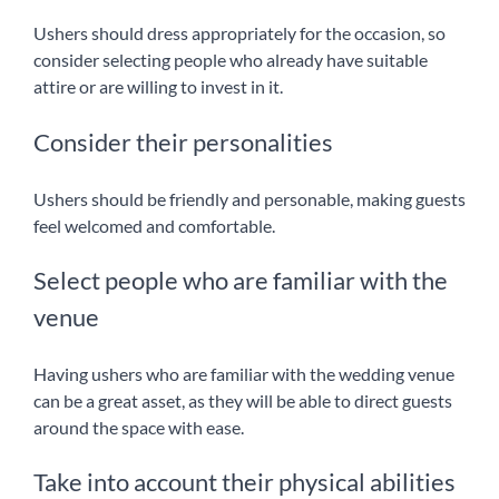
Ushers should dress appropriately for the occasion, so
consider selecting people who already have suitable
attire or are willing to invest in it.
Consider their personalities
Ushers should be friendly and personable, making guests
feel welcomed and comfortable.
Select people who are familiar with the
venue
Having ushers who are familiar with the wedding venue
can be a great asset, as they will be able to direct guests
around the space with ease.
Take into account their physical abilities