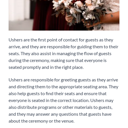
Ushers are the first point of contact for guests as they
arrive, and they are responsible for guiding them to their
seats. They also assist in managing the flow of guests
during the ceremony, making sure that everyone is
seated promptly and in the right place.
Ushers are responsible for greeting guests as they arrive
and directing them to the appropriate seating area. They
also help guests to find their seats and ensure that
everyone is seated in the correct location. Ushers may
also distribute programs or other materials to guests,
and they may answer any questions that guests have
about the ceremony or the venue.