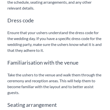
the schedule, seating arrangements, and any other
relevant details.
Dress code
Ensure that your ushers understand the dress code for
the wedding day. If you have a specific dress code for the
wedding party, make sure the ushers know what it is and
that they adhere to it.
Familiarisation with the venue
Take the ushers to the venue and walk them through the
ceremony and reception areas. This will help them to
become familiar with the layout and to better assist
guests.
Seating arrangement