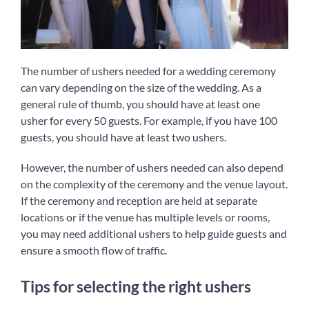
The number of ushers needed for a wedding ceremony
can vary depending on the size of the wedding. As a
general rule of thumb, you should have at least one
usher for every 50 guests. For example, if you have 100
guests, you should have at least two ushers.
However, the number of ushers needed can also depend
on the complexity of the ceremony and the venue layout.
If the ceremony and reception are held at separate
locations or if the venue has multiple levels or rooms,
you may need additional ushers to help guide guests and
ensure a smooth flow of traffic.
Tips for selecting the right ushers