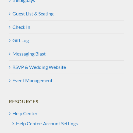
thebigdays
Guest List & Seating
Check In
Gift Log
Messaging Blast
RSVP & Wedding Website
Event Management
RESOURCES
Help Center
Help Center: Account Settings