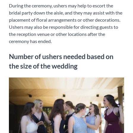
During the ceremony, ushers may help to escort the
bridal party down the aisle, and they may assist with the
placement of floral arrangements or other decorations.
Ushers may also be responsible for directing guests to
the reception venue or other locations after the
ceremony has ended.
Number of ushers needed based on
the size of the wedding