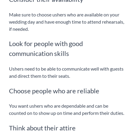
Make sure to choose ushers who are available on your
wedding day and have enough time to attend rehearsals,
if needed.
Look for people with good
communication skills
Ushers need to be able to communicate well with guests
and direct them to their seats.
Choose people who are reliable
You want ushers who are dependable and can be
counted on to show up on time and perform their duties.
Think about their attire