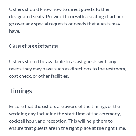
Ushers should know how to direct guests to their
designated seats. Provide them with a seating chart and
go over any special requests or needs that guests may
have.
Guest assistance
Ushers should be available to assist guests with any
needs they may have, such as directions to the restroom,
coat check, or other facilities.
Timings
Ensure that the ushers are aware of the timings of the
wedding day, including the start time of the ceremony,
cocktail hour, and reception. This will help them to
ensure that guests are in the right place at the right time.