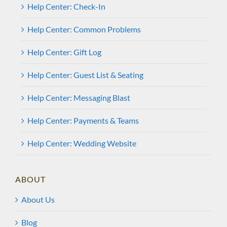
Help Center: Check-In
Help Center: Common Problems
Help Center: Gift Log
Help Center: Guest List & Seating
Help Center: Messaging Blast
Help Center: Payments & Teams
Help Center: Wedding Website
ABOUT
About Us
Blog