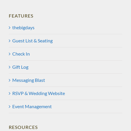
FEATURES
thebigdays
Guest List & Seating
Check In
Gift Log
Messaging Blast
RSVP & Wedding Website
Event Management
RESOURCES