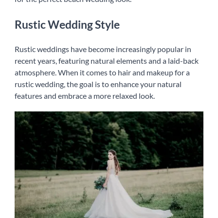
Rustic Wedding Style
Rustic weddings have become increasingly popular in
recent years, featuring natural elements and a laid-back
atmosphere. When it comes to hair and makeup for a
rustic wedding, the goal is to enhance your natural
features and embrace a more relaxed look.