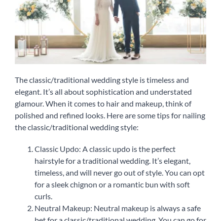
The classic/traditional wedding style is timeless and
elegant. It’s all about sophistication and understated
glamour. When it comes to hair and makeup, think of
polished and refined looks. Here are some tips for nailing
the classic/traditional wedding style:
Classic Updo: A classic updo is the perfect
hairstyle for a traditional wedding. It’s elegant,
timeless, and will never go out of style. You can opt
for a sleek chignon or a romantic bun with soft
curls.
Neutral Makeup: Neutral makeup is always a safe
bet for a classic/traditional wedding. You can go for