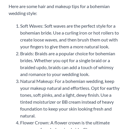
Here are some hair and makeup tips for a bohemian
wedding style:
Soft Waves: Soft waves are the perfect style for a
bohemian bride. Use a curling iron or hot rollers to
create loose waves, and then brush them out with
your fingers to give them a more natural look.
Braids: Braids are a popular choice for bohemian
brides. Whether you opt for a single braid or a
braided updo, braids can add a touch of whimsy
and romance to your wedding look.
Natural Makeup: For a bohemian wedding, keep
your makeup natural and effortless. Opt for earthy
tones, soft pinks, and a light, dewy finish. Use a
tinted moisturizer or BB cream instead of heavy
foundation to keep your skin looking fresh and
natural.
Flower Crown: A flower crown is the ultimate