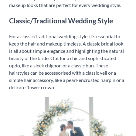
makeup looks that are perfect for every wedding style.
English
Classic/Traditional Wedding Style
For a classic/traditional wedding style, it’s essential to
keep the hair and makeup timeless. A classic bridal look
is all about simple elegance and highlighting the natural
beauty of the bride. Opt for a chic and sophisticated
updo, like a sleek chignon or a classic bun. These
hairstyles can be accessorised with a classic veil or a
simple hair accessory, like a pearl-encrusted hairpin or a
delicate flower crown.