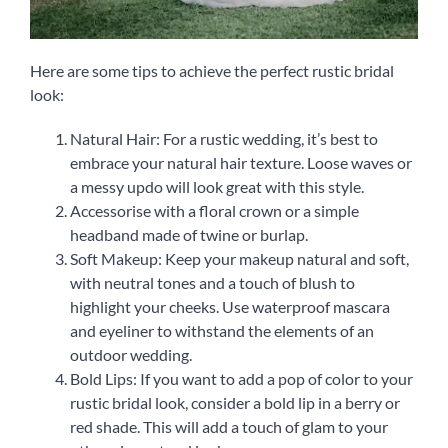
Here are some tips to achieve the perfect rustic bridal
look:
Natural Hair: For a rustic wedding, it’s best to
embrace your natural hair texture. Loose waves or
a messy updo will look great with this style.
Accessorise with a floral crown or a simple
headband made of twine or burlap.
Soft Makeup: Keep your makeup natural and soft,
with neutral tones and a touch of blush to
highlight your cheeks. Use waterproof mascara
and eyeliner to withstand the elements of an
outdoor wedding.
Bold Lips: If you want to add a pop of color to your
rustic bridal look, consider a bold lip in a berry or
red shade. This will add a touch of glam to your