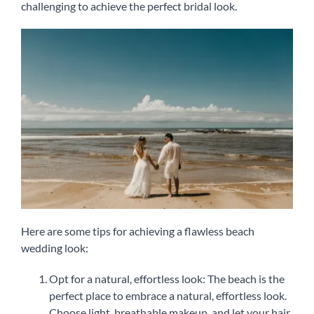
challenging to achieve the perfect bridal look.
Here are some tips for achieving a flawless beach
wedding look:
Opt for a natural, effortless look: The beach is the
perfect place to embrace a natural, effortless look.
Choose light, breathable makeup, and let your hair