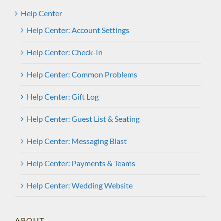
Help Center
Help Center: Account Settings
Help Center: Check-In
Help Center: Common Problems
Help Center: Gift Log
Help Center: Guest List & Seating
Help Center: Messaging Blast
Help Center: Payments & Teams
Help Center: Wedding Website
ABOUT