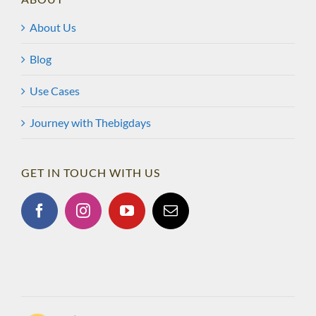
About Us
Blog
Use Cases
Journey with Thebigdays
GET IN TOUCH WITH US