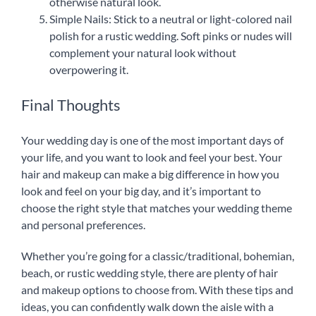
otherwise natural look.
Simple Nails: Stick to a neutral or light-colored nail
polish for a rustic wedding. Soft pinks or nudes will
complement your natural look without
overpowering it.
Final Thoughts
Your wedding day is one of the most important days of
your life, and you want to look and feel your best. Your
hair and makeup can make a big difference in how you
look and feel on your big day, and it’s important to
choose the right style that matches your wedding theme
and personal preferences.
Whether you’re going for a classic/traditional, bohemian,
beach, or rustic wedding style, there are plenty of hair
and makeup options to choose from. With these tips and
ideas, you can confidently walk down the aisle with a