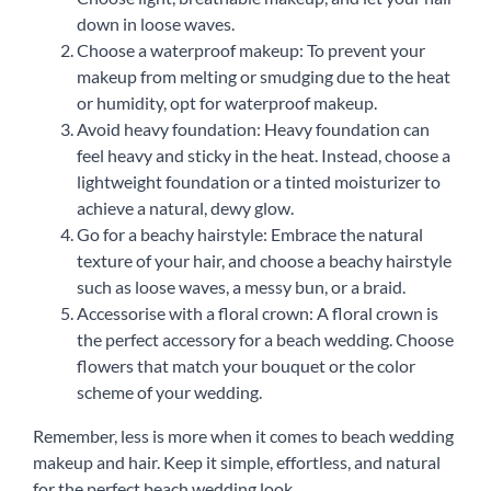
down in loose waves.
Choose a waterproof makeup: To prevent your
makeup from melting or smudging due to the heat
or humidity, opt for waterproof makeup.
Avoid heavy foundation: Heavy foundation can
feel heavy and sticky in the heat. Instead, choose a
lightweight foundation or a tinted moisturizer to
achieve a natural, dewy glow.
Go for a beachy hairstyle: Embrace the natural
texture of your hair, and choose a beachy hairstyle
such as loose waves, a messy bun, or a braid.
Accessorise with a floral crown: A floral crown is
the perfect accessory for a beach wedding. Choose
flowers that match your bouquet or the color
scheme of your wedding.
Remember, less is more when it comes to beach wedding
makeup and hair. Keep it simple, effortless, and natural
for the perfect beach wedding look.