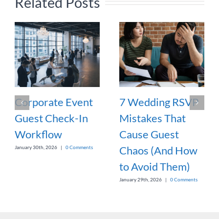
Related Posts
Corporate Event
7 Wedding RSVP
Guest Check-In
Mistakes That
Workflow
Cause Guest
Chaos (And How
January 30th, 2026
|
0 Comments
to Avoid Them)
January 29th, 2026
|
0 Comments