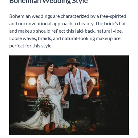
Bohemian Wedding Style
Bohemian weddings are characterized by a free-spirited
and unconventional approach to beauty. The bride’s hair
and makeup should reflect this laid-back, natural vibe.
Loose waves, braids, and natural-looking makeup are
perfect for this style.