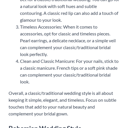
a natural look with soft hues and subtle
contouring. A classic red lip can also add a touch of
glamour to your look.
Timeless Accessories: When it comes to
accessories, opt for classic and timeless pieces.
Pearl earrings, a delicate necklace, or a simple veil
can complement your classic/traditional bridal
look perfectly.
Clean and Classic Manicure: For your nails, stick to
a classic manicure. French tips or a soft pink shade
can complement your classic/traditional bridal
look.
Overall, a classic/traditional wedding style is all about
keeping it simple, elegant, and timeless. Focus on subtle
touches that add to your natural beauty and
complement your bridal gown.