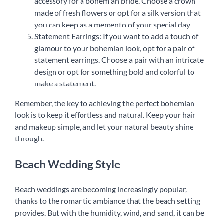
accessory for a bohemian bride. Choose a crown
made of fresh flowers or opt for a silk version that
you can keep as a memento of your special day.
Statement Earrings: If you want to add a touch of
glamour to your bohemian look, opt for a pair of
statement earrings. Choose a pair with an intricate
design or opt for something bold and colorful to
make a statement.
Remember, the key to achieving the perfect bohemian
look is to keep it effortless and natural. Keep your hair
and makeup simple, and let your natural beauty shine
through.
Beach Wedding Style
Beach weddings are becoming increasingly popular,
thanks to the romantic ambiance that the beach setting
provides. But with the humidity, wind, and sand, it can be