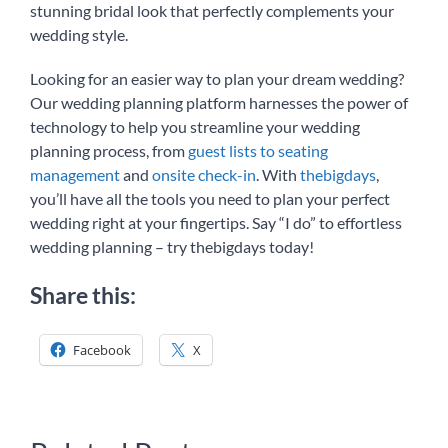
stunning bridal look that perfectly complements your
wedding style.
Looking for an easier way to plan your dream wedding?
Our wedding planning platform harnesses the power of
technology to help you streamline your wedding
planning process, from
guest lists to seating
management
and
onsite check-in
. With
thebigdays
,
you’ll have all the tools you need to plan your perfect
wedding right at your fingertips. Say “I do” to effortless
wedding planning – try thebigdays today!
Share this:
Facebook
X