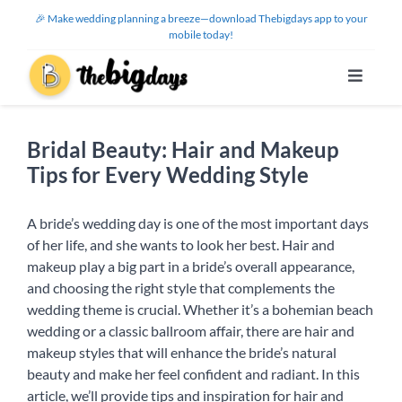
Skip
🎉 Make wedding planning a breeze—download Thebigdays app to your
to
mobile today!
content
Toggle
Navigat
Features
Bridal Beauty: Hair and Makeup
Tips for Every Wedding Style
Use Cases
A bride’s wedding day is one of the most important days
Help Center
of her life, and she wants to look her best. Hair and
makeup play a big part in a bride’s overall appearance,
and choosing the right style that complements the
About Us
wedding theme is crucial. Whether it’s a bohemian beach
wedding or a classic ballroom affair, there are hair and
makeup styles that will enhance the bride’s natural
Sign Up / Log In
beauty and make her feel confident and radiant. In this
article, we’ll provide tips and inspiration for hair and