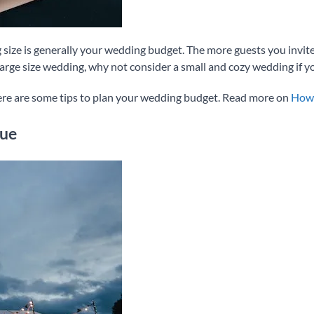
 size is generally your wedding budget. The more guests you invite,
large size wedding, why not consider a small and cozy wedding if y
ere are some tips to plan your wedding budget. Read more on
How 
nue