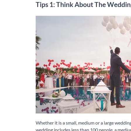
Tips 1: Think About The Weddin
Whether it is a small, medium or a large wedding,
wedding includes less than 100 people, a mediu