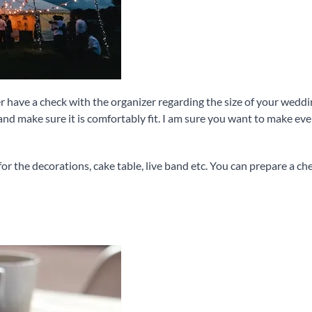
ter have a check with the organizer regarding the size of your wed
d make sure it is comfortably fit. I am sure you want to make ev
for the decorations, cake table, live band etc. You can prepare a ch