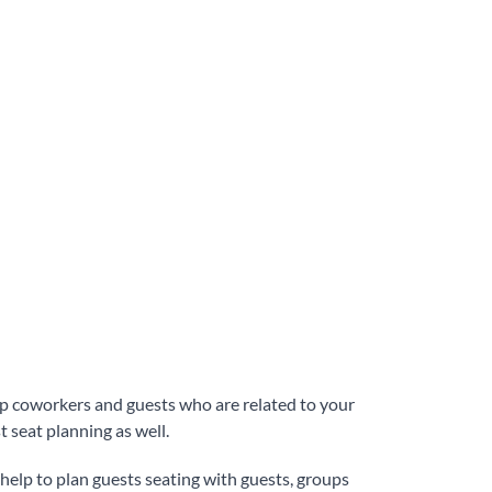
oup coworkers and guests who are related to your
t seat planning as well.
an help to plan guests seating with guests, groups