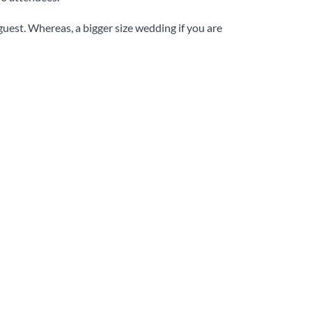
 guest. Whereas, a bigger size wedding if you are