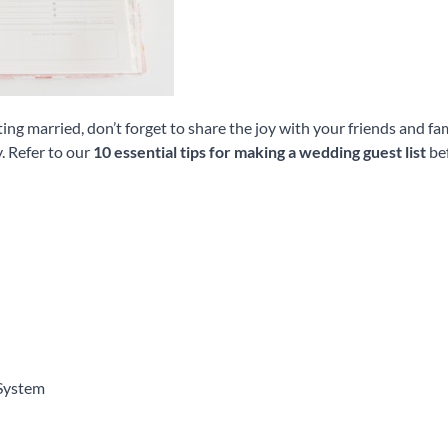
ng married, don’t forget to share the joy with your friends and fa
. Refer to our
10 essential tips for making a wedding guest list
bef
System