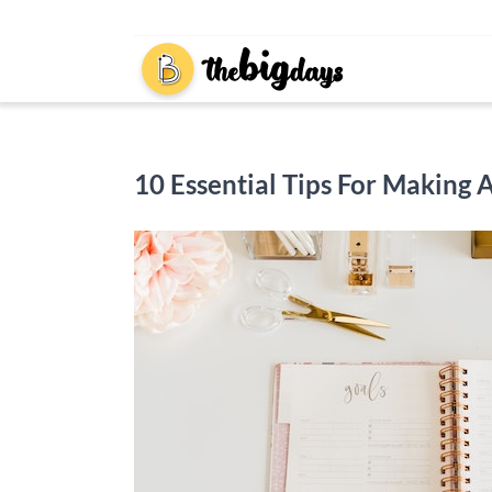
Skip
to
content
10 Essential Tips For Making 