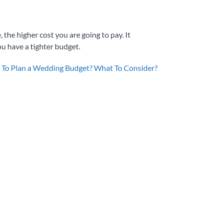
 the higher cost you are going to pay. It
ou have a tighter budget.
To Plan a Wedding Budget? What To Consider?