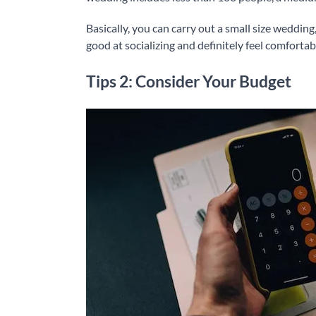
Basically, you can carry out a small size wedding
good at socializing and definitely feel comforta
Tips 2: Consider Your Budget