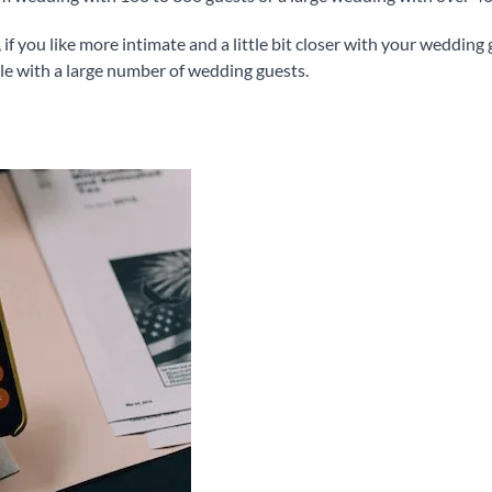
, if you like more intimate and a little bit closer with your wedding
ble with a large number of wedding guests.