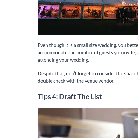
Even though it is a small size wedding, you bet
accommodate the number of guests you invite, an
attending your wedding.
Despite that, don’t forget to consider the space 
double check with the venue vendor.
Tips 4: Draft The List