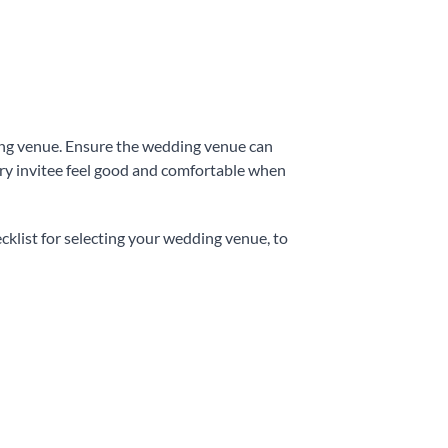
ding venue. Ensure the wedding venue can
ery invitee feel good and comfortable when
ecklist for selecting your wedding venue, to