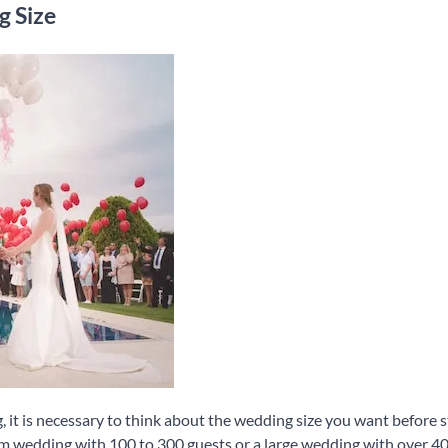
g Size
 it is necessary to think about the wedding size you want before st
m wedding with 100 to 300 guests or a large wedding with over 4