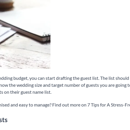
ding budget, you can start drafting the guest list. The list should
know the wedding size and target number of guests you are going t
s on their guest name list.
nised and easy to manage? Find out more on 7 Tips for A Stress-F
sts