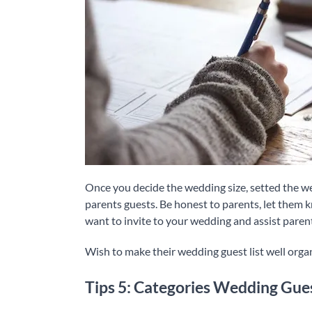
Once you decide the wedding size, setted the wed
parents guests. Be honest to parents, let them 
want to invite to your wedding and assist parent
Wish to make their wedding guest list well orga
Tips 5: Categories Wedding Gue