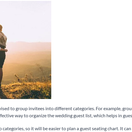
dvised to group invitees into different categories. For example, gr
ffective way to organize the wedding guest list, which helps in gues
 categories, so it will be easier to plan a guest seating chart. It c