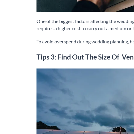
One of the biggest factors affecting the wedding
requires a higher cost to carry out a medium or 
To avoid overspend during wedding planning, h
Tips 3: Find Out The Size Of Ve