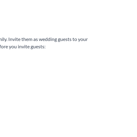
mily. Invite them as wedding guests to your
ore you invite guests: