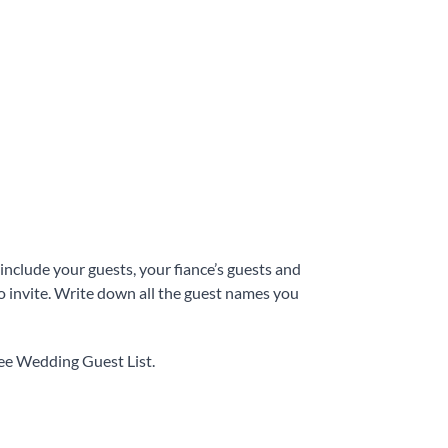
 include your guests, your fiance’s guests and
o invite. Write down all the guest names you
ree Wedding Guest List.