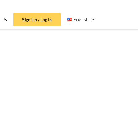
 Us
English
Sign Up / Log In