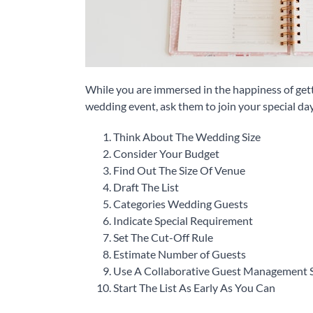
While you are immersed in the happiness of getti
wedding event, ask them to join your special day
Think About The Wedding Size
Consider Your Budget
Find Out The Size Of Venue
Draft The List
Categories Wedding Guests
Indicate Special Requirement
Set The Cut-Off Rule
Estimate Number of Guests
Use A Collaborative Guest Management 
Start The List As Early As You Can