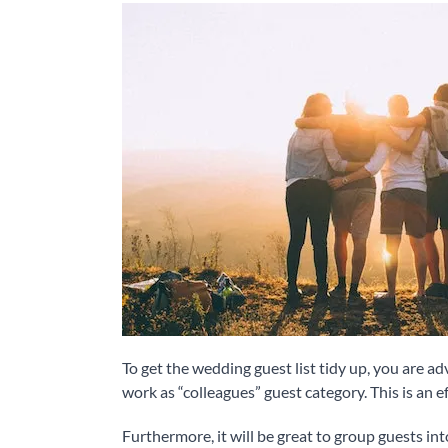
To get the wedding guest list tidy up, you are a
work as “colleagues” guest category. This is an e
Furthermore, it will be great to group guests into