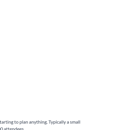
arting to plan anything. Typically a small
00 attendees.