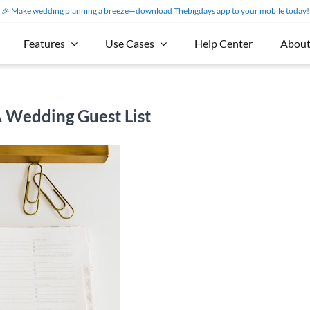
🎉 Make wedding planning a breeze—download Thebigdays app to your mobile today!
Features
Use Cases
Help Center
About
A Wedding Guest List